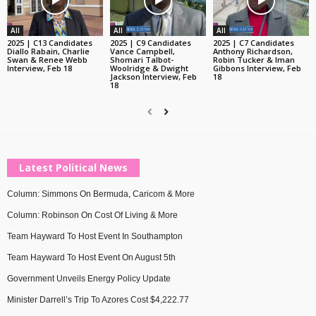
All
All
All
2025 | C13 Candidates
2025 | C9 Candidates
2025 | C7 Candidates
Diallo Rabain, Charlie
Vance Campbell,
Anthony Richardson,
Swan & Renee Webb
Shomari Talbot-
Robin Tucker & Iman
Interview, Feb 18
Woolridge & Dwight
Gibbons Interview, Feb
Jackson Interview, Feb
18
18
Latest Political News
Column: Simmons On Bermuda, Caricom & More
Column: Robinson On Cost Of Living & More
Team Hayward To Host Event In Southampton
Team Hayward To Host Event On August 5th
Government Unveils Energy Policy Update
Minister Darrell’s Trip To Azores Cost $4,222.77