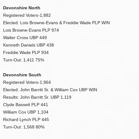
Devonshire North
Registered Voters-1,882
Elected: Lois Browne-Evans & Freddie Wade PLP WIN
Lois Browne-Evans PLP 974
Walter Cross UBP 449
Kenneth Daniels UBP 438
Freddie Wade PLP 934
Turn-Out: 1,411 75%
Devonshire South
Registered Voters-1,964
Elected: John Barritt Sr. & William Cox UBP WIN
Results: John Barritt Sr. UBP 1,119
Clyde Bassett PLP 441
William Cox UBP 1,104
Richard Lynch PLP 445
Turn-Out: 1,568 80%