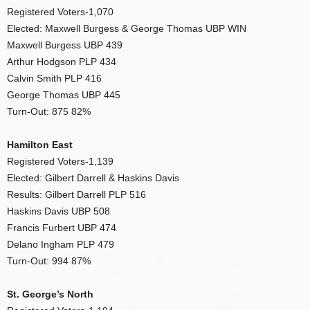
Registered Voters-1,070
Elected: Maxwell Burgess & George Thomas UBP WIN
Maxwell Burgess UBP 439
Arthur Hodgson PLP 434
Calvin Smith PLP 416
George Thomas UBP 445
Turn-Out: 875 82%
Hamilton East
Registered Voters-1,139
Elected: Gilbert Darrell & Haskins Davis
Results: Gilbert Darrell PLP 516
Haskins Davis UBP 508
Francis Furbert UBP 474
Delano Ingham PLP 479
Turn-Out: 994 87%
St. George’s North