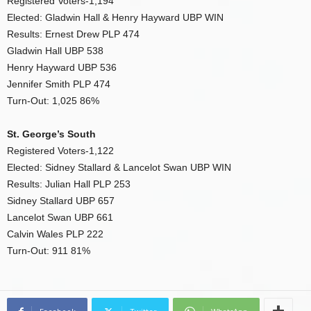
Registered Voters-1,194
Elected: Gladwin Hall & Henry Hayward UBP WIN
Results: Ernest Drew PLP 474
Gladwin Hall UBP 538
Henry Hayward UBP 536
Jennifer Smith PLP 474
Turn-Out: 1,025 86%
St. George’s South
Registered Voters-1,122
Elected: Sidney Stallard & Lancelot Swan UBP WIN
Results: Julian Hall PLP 253
Sidney Stallard UBP 657
Lancelot Swan UBP 661
Calvin Wales PLP 222
Turn-Out: 911 81%