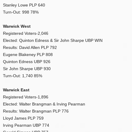
Stanley Lowe PLP 640
Turn-Out: 998 78%
Warwick West
Registered Voters-2,046
Elected: Quinton Edness & Sir John Sharpe UBP WIN
Results: David Allen PLP 792
Eugene Blakeney PLP 808
Quinton Edness UBP 926
Sir John Sharpe UBP 930
Turn-Out: 1,740 85%
Warwick East
Registered Voters-1,896
Elected: Walter Brangman & Irving Pearman
Results: Walter Brangman PLP 776
Lloyd James PLP 759
Irving Pearman UBP 774