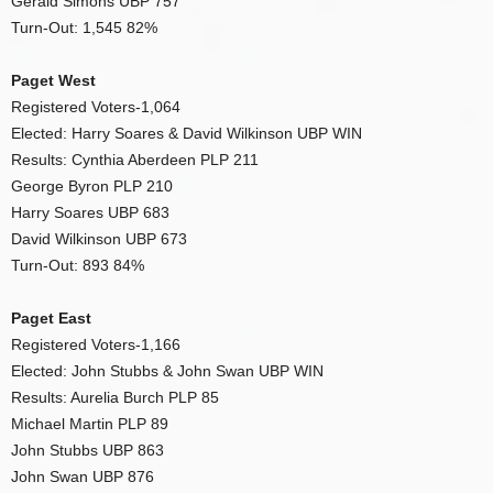
Gerald Simons UBP 757
Turn-Out: 1,545 82%
Paget West
Registered Voters-1,064
Elected: Harry Soares & David Wilkinson UBP WIN
Results: Cynthia Aberdeen PLP 211
George Byron PLP 210
Harry Soares UBP 683
David Wilkinson UBP 673
Turn-Out: 893 84%
Paget East
Registered Voters-1,166
Elected: John Stubbs & John Swan UBP WIN
Results: Aurelia Burch PLP 85
Michael Martin PLP 89
John Stubbs UBP 863
John Swan UBP 876