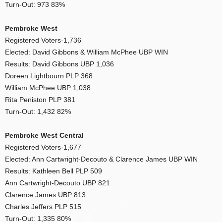
Turn-Out: 973 83%
Pembroke West
Registered Voters-1,736
Elected: David Gibbons & William McPhee UBP WIN
Results: David Gibbons UBP 1,036
Doreen Lightbourn PLP 368
William McPhee UBP 1,038
Rita Peniston PLP 381
Turn-Out: 1,432 82%
Pembroke West Central
Registered Voters-1,677
Elected: Ann Cartwright-Decouto & Clarence James UBP WIN
Results: Kathleen Bell PLP 509
Ann Cartwright-Decouto UBP 821
Clarence James UBP 813
Charles Jeffers PLP 515
Turn-Out: 1,335 80%