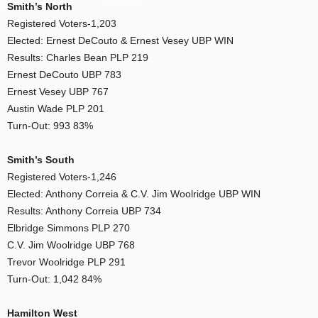
Smith’s North
Registered Voters-1,203
Elected: Ernest DeCouto & Ernest Vesey UBP WIN
Results: Charles Bean PLP 219
Ernest DeCouto UBP 783
Ernest Vesey UBP 767
Austin Wade PLP 201
Turn-Out: 993 83%
Smith’s South
Registered Voters-1,246
Elected: Anthony Correia & C.V. Jim Woolridge UBP WIN
Results: Anthony Correia UBP 734
Elbridge Simmons PLP 270
C.V. Jim Woolridge UBP 768
Trevor Woolridge PLP 291
Turn-Out: 1,042 84%
Hamilton West