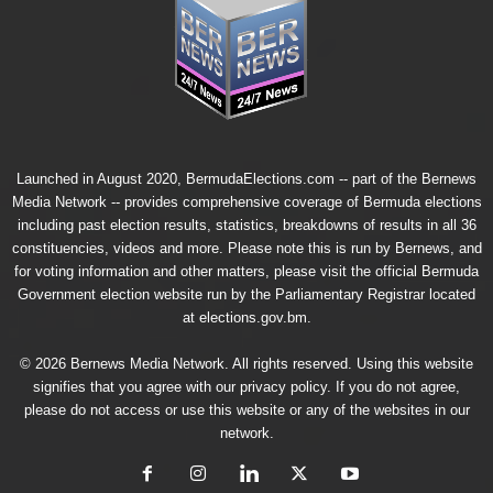
Launched in August 2020, BermudaElections.com -- part of the
Bernews
Media Network
-- provides comprehensive coverage of Bermuda elections
including past election results, statistics, breakdowns of results in all 36
constituencies, videos and more. Please note this is run by Bernews, and
for voting information and other matters, please visit the official Bermuda
Government election website run by the Parliamentary Registrar located
at
elections.gov.bm.
© 2026 Bernews Media Network. All rights reserved. Using this website
signifies that you agree with our
privacy policy
. If you do not agree,
please do not access or use this website or any of the websites in our
network.