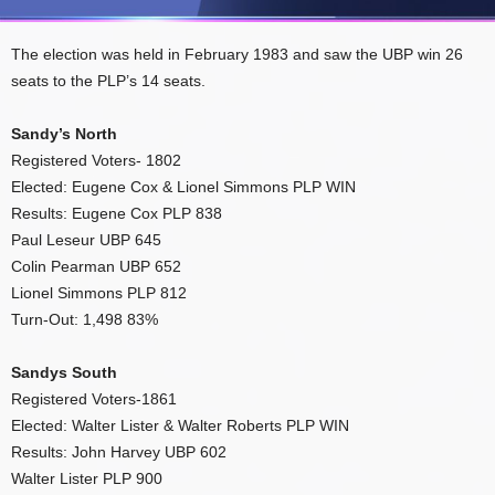
The election was held in February 1983 and saw the UBP win 26
seats to the PLP’s 14 seats.
Sandy’s North
Registered Voters- 1802
Elected: Eugene Cox & Lionel Simmons PLP WIN
Results: Eugene Cox PLP 838
Paul Leseur UBP 645
Colin Pearman UBP 652
Lionel Simmons PLP 812
Turn-Out: 1,498 83%
Sandys South
Registered Voters-1861
Elected: Walter Lister & Walter Roberts PLP WIN
Results: John Harvey UBP 602
Walter Lister PLP 900