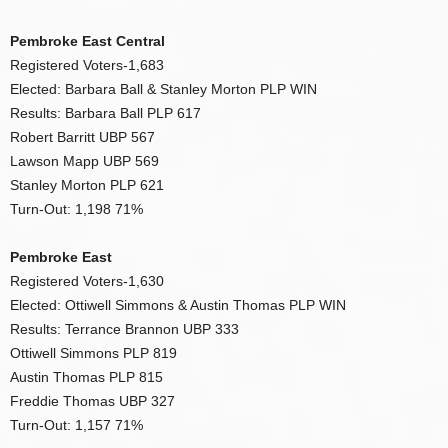
Pembroke East Central
Registered Voters-1,683
Elected: Barbara Ball & Stanley Morton PLP WIN
Results: Barbara Ball PLP 617
Robert Barritt UBP 567
Lawson Mapp UBP 569
Stanley Morton PLP 621
Turn-Out: 1,198 71%
Pembroke East
Registered Voters-1,630
Elected: Ottiwell Simmons & Austin Thomas PLP WIN
Results: Terrance Brannon UBP 333
Ottiwell Simmons PLP 819
Austin Thomas PLP 815
Freddie Thomas UBP 327
Turn-Out: 1,157 71%