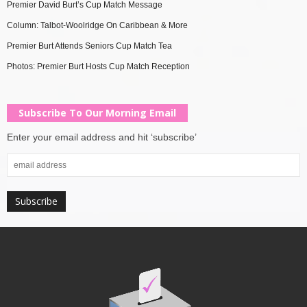
Premier David Burt’s Cup Match Message
Column: Talbot-Woolridge On Caribbean & More
Premier Burt Attends Seniors Cup Match Tea
Photos: Premier Burt Hosts Cup Match Reception
Subscribe To Our Morning Email
Enter your email address and hit ‘subscribe’