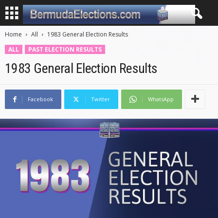
Home
All
1983 General Election Results
ALL
PAST ELECTION RESULTS
1983 General Election Results
Facebook
Twitter
WhatsApp