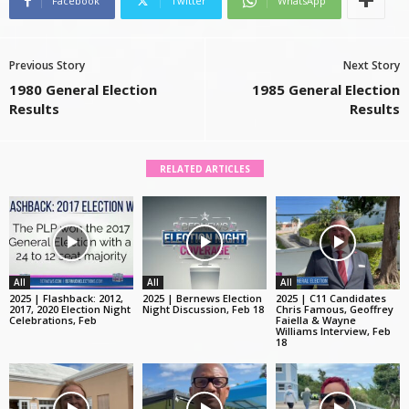
Facebook
Twitter
WhatsApp
Previous Story
Next Story
1980 General Election
1985 General Election
Results
Results
RELATED ARTICLES
All
All
All
2025 | Flashback: 2012,
2025 | Bernews Election
2025 | C11 Candidates
2017, 2020 Election Night
Night Discussion, Feb 18
Chris Famous, Geoffrey
Celebrations, Feb
Faiella & Wayne
Williams Interview, Feb
18