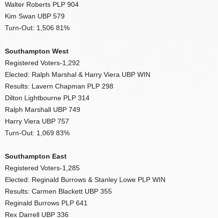
Walter Roberts PLP 904
Kim Swan UBP 579
Turn-Out: 1,506 81%
Southampton West
Registered Voters-1,292
Elected: Ralph Marshal & Harry Viera UBP WIN
Results: Lavern Chapman PLP 298
Dilton Lightbourne PLP 314
Ralph Marshall UBP 749
Harry Viera UBP 757
Turn-Out: 1,069 83%
Southampton East
Registered Voters-1,285
Elected: Reginald Burrows & Stanley Lowe PLP WIN
Results: Carmen Blackett UBP 355
Reginald Burrows PLP 641
Rex Darrell UBP 336