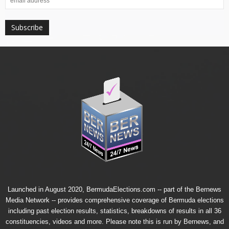
Launched in August 2020, BermudaElections.com -- part of the
Bernews
Media Network
-- provides comprehensive coverage of Bermuda elections
including past election results, statistics, breakdowns of results in all 36
constituencies, videos and more. Please note this is run by Bernews, and