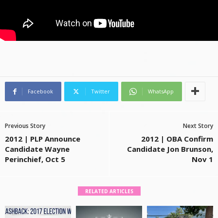
Facebook
Twitter
WhatsApp
Previous Story
Next Story
2012 | PLP Announce
2012 | OBA Confirm
Candidate Wayne
Candidate Jon Brunson,
Perinchief, Oct 5
Nov 1
RELATED ARTICLES