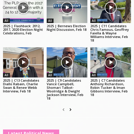
All
All
All
2025 | Flashback: 2012,
2025 | Bernews Election
2025 | C11 Candidates
2017, 2020 Election Night
Night Discussion, Feb 18
Chris Famous, Geoffrey
Celebrations, Feb
Faiella & Wayne
Williams Interview, Feb
18
All
All
All
2025 | C13 Candidates
2025 | C9 Candidates
2025 | C7 Candidates
Diallo Rabain, Charlie
Vance Campbell,
Anthony Richardson,
Swan & Renee Webb
Shomari Talbot-
Robin Tucker & Iman
Interview, Feb 18
Woolridge & Dwight
Gibbons Interview, Feb
Jackson Interview, Feb
18
18
Latest Political News