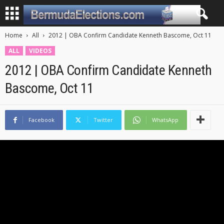
Home
All
2012 | OBA Confirm Candidate Kenneth Bascome, Oct 11
ALL
VIDEOS
2012 | OBA Confirm Candidate Kenneth
Bascome, Oct 11
Facebook
Twitter
WhatsApp