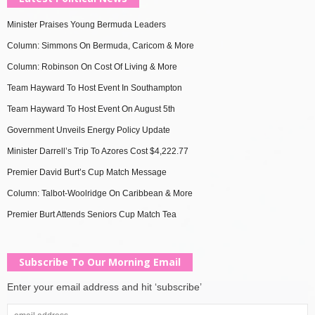
Minister Praises Young Bermuda Leaders
Column: Simmons On Bermuda, Caricom & More
Column: Robinson On Cost Of Living & More
Team Hayward To Host Event In Southampton
Team Hayward To Host Event On August 5th
Government Unveils Energy Policy Update
Minister Darrell’s Trip To Azores Cost $4,222.77
Premier David Burt’s Cup Match Message
Column: Talbot-Woolridge On Caribbean & More
Premier Burt Attends Seniors Cup Match Tea
Subscribe To Our Morning Email
Enter your email address and hit ‘subscribe’