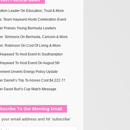
ition Leader On Education, Trust & More
s: Team Hayward Hosts Celebration Event
ter Praises Young Bermuda Leaders
n: Simmons On Bermuda, Caricom & More
n: Robinson On Cost Of Living & More
Hayward To Host Event In Southampton
Hayward To Host Event On August 5th
nment Unveils Energy Policy Update
er Darrell’s Trip To Azores Cost $4,222.77
er David Burt’s Cup Match Message
bscribe To Our Morning Email
 your email address and hit ‘subscribe’