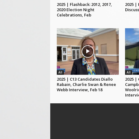
2025 | Flashback: 2012, 2017,
2025 |
2020 Election Night
Discuss
Celebrations, Feb
All
All
2025 | C13 Candidates Diallo
2025 |
Rabain, Charlie Swan & Renee
Campbe
Webb Interview, Feb 18
Woolri
Intervi