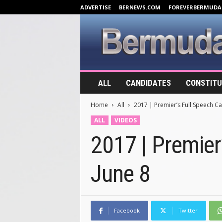
ADVERTISE
BERNEWS.COM
FOREVERBERMUDA
B
ALL
CANDIDATES
CONSTITU
e
r
Home
All
2017 | Premier’s Full Speech Cal
m
u
ALL
VIDEOS
d
2017 | Premier’
a
E
l
June 8
e
c
t
i
o
Facebook
Twitter
n