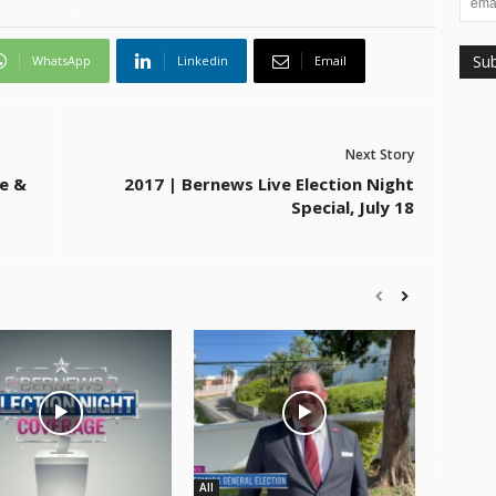
WhatsApp
Linkedin
Email
Next Story
e &
2017 | Bernews Live Election Night
Special, July 18
All