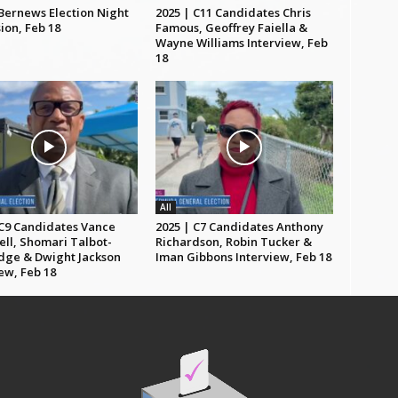
 Bernews Election Night
2025 | C11 Candidates Chris
ion, Feb 18
Famous, Geoffrey Faiella &
Wayne Williams Interview, Feb
18
All
 C9 Candidates Vance
2025 | C7 Candidates Anthony
ll, Shomari Talbot-
Richardson, Robin Tucker &
dge & Dwight Jackson
Iman Gibbons Interview, Feb 18
ew, Feb 18