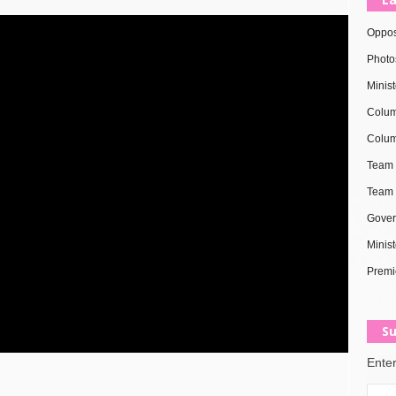
Oppos
Photo
Minis
Colum
Colum
Team 
Team 
Gover
Minist
Premi
Su
Enter