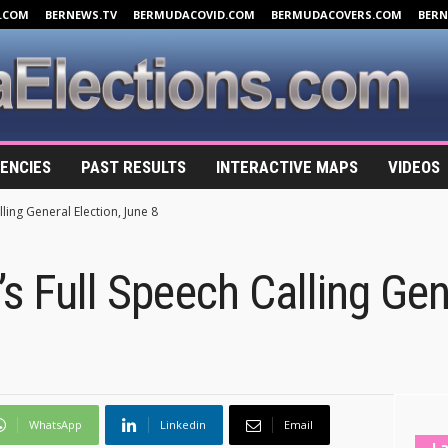
.COM
BERNEWS.TV
BERMUDACOVID.COM
BERMUDACOVERS.COM
BER
ENCIES
PAST RESULTS
INTERACTIVE MAPS
VIDEOS
ling General Election, June 8
s Full Speech Calling Gen
WhatsApp
Linkedin
Email
La