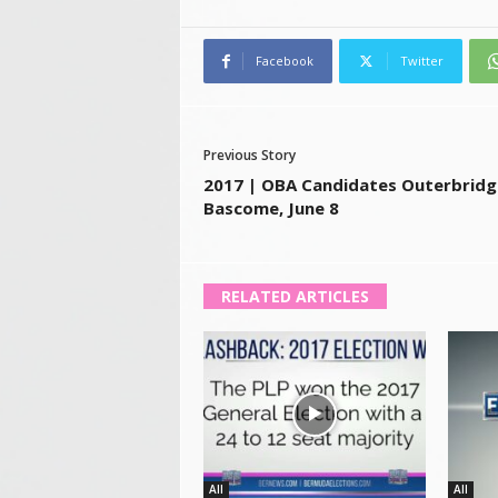
Facebook
Twitter
Previous Story
2017 | OBA Candidates Outerbridg
Bascome, June 8
RELATED ARTICLES
All
All