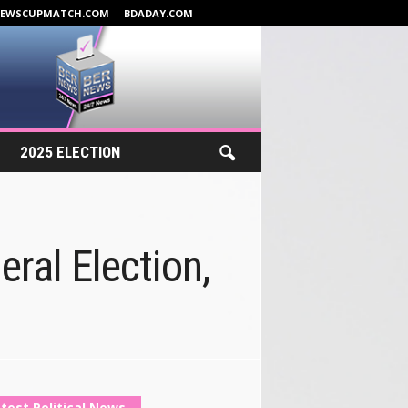
NEWSCUPMATCH.COM
BDADAY.COM
2025 ELECTION
eral Election,
test Political News