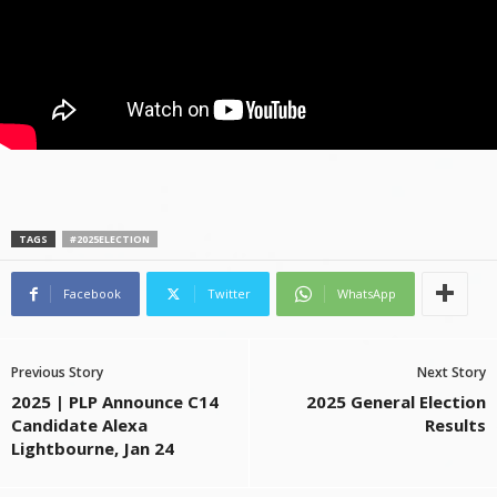
TAGS
#2025ELECTION
Facebook
Twitter
WhatsApp
Previous Story
Next Story
2025 | PLP Announce C14
2025 General Election
Candidate Alexa
Results
Lightbourne, Jan 24