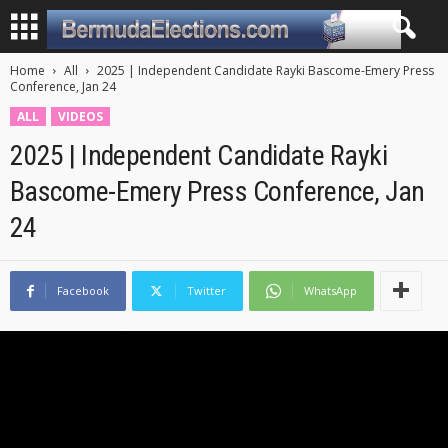
Home
All
2025 | Independent Candidate Rayki Bascome-Emery Press
Conference, Jan 24
ALL
VIDEOS
2025 | Independent Candidate Rayki
Bascome-Emery Press Conference, Jan
24
Facebook
Twitter
WhatsApp