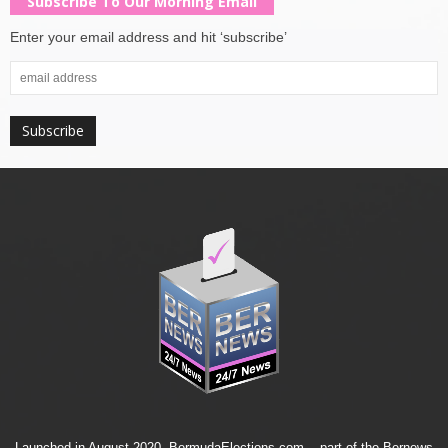
Subscribe To Our Morning Email
Enter your email address and hit ‘subscribe’
Launched in August 2020, BermudaElections.com -- part of the
Bernews