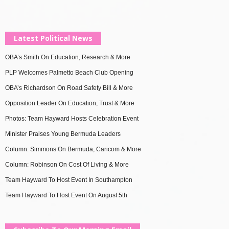
Latest Political News
OBA’s Smith On Education, Research & More
PLP Welcomes Palmetto Beach Club Opening
OBA’s Richardson On Road Safety Bill & More
Opposition Leader On Education, Trust & More
Photos: Team Hayward Hosts Celebration Event
Minister Praises Young Bermuda Leaders
Column: Simmons On Bermuda, Caricom & More
Column: Robinson On Cost Of Living & More
Team Hayward To Host Event In Southampton
Team Hayward To Host Event On August 5th