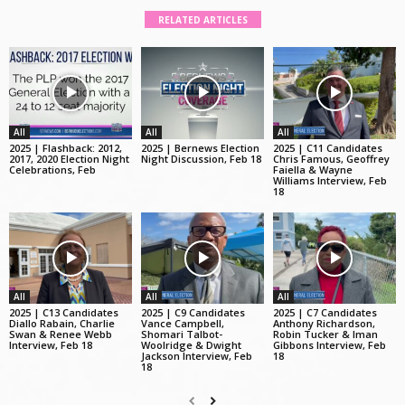
RELATED ARTICLES
All
All
All
2025 | Flashback: 2012,
2025 | Bernews Election
2025 | C11 Candidates
2017, 2020 Election Night
Night Discussion, Feb 18
Chris Famous, Geoffrey
Celebrations, Feb
Faiella & Wayne
Williams Interview, Feb
18
All
All
All
2025 | C13 Candidates
2025 | C9 Candidates
2025 | C7 Candidates
Diallo Rabain, Charlie
Vance Campbell,
Anthony Richardson,
Swan & Renee Webb
Shomari Talbot-
Robin Tucker & Iman
Interview, Feb 18
Woolridge & Dwight
Gibbons Interview, Feb
Jackson Interview, Feb
18
18