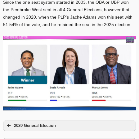
Since the one seat system started in 2003, the OBA or UBP won
the Pembroke West seat in all 4 General Elections, however that
changed in 2020, when the PLP’s Jache Adams won this seat with
51.54% of the vote, and he retained the seat in the 2025 election.
2020 General Election