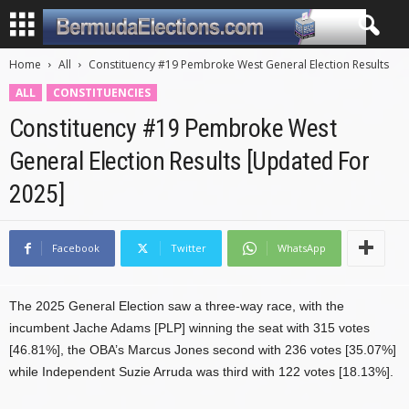
Home
All
Constituency #19 Pembroke West General Election Results
ALL
CONSTITUENCIES
Constituency #19 Pembroke West
General Election Results [Updated For
2025]
Facebook
Twitter
WhatsApp
The 2025 General Election saw a three-way race, with the
incumbent Jache Adams [PLP] winning the seat with 315 votes
[46.81%], the OBA’s Marcus Jones second with 236 votes [35.07%]
while Independent Suzie Arruda was third with 122 votes [18.13%].