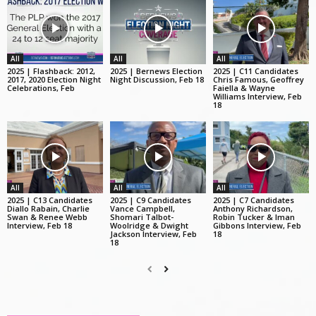
All
All
All
2025 | Flashback: 2012,
2025 | Bernews Election
2025 | C11 Candidates
2017, 2020 Election Night
Night Discussion, Feb 18
Chris Famous, Geoffrey
Celebrations, Feb
Faiella & Wayne
Williams Interview, Feb
18
All
All
All
2025 | C13 Candidates
2025 | C9 Candidates
2025 | C7 Candidates
Diallo Rabain, Charlie
Vance Campbell,
Anthony Richardson,
Swan & Renee Webb
Shomari Talbot-
Robin Tucker & Iman
Interview, Feb 18
Woolridge & Dwight
Gibbons Interview, Feb
Jackson Interview, Feb
18
18