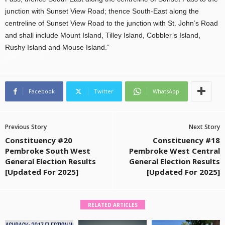
junction with Sunset View Road; thence South-East along the
centreline of Sunset View Road to the junction with St. John’s Road
and shall include Mount Island, Tilley Island, Cobbler’s Island,
Rushy Island and Mouse Island.”
Facebook
Twitter
WhatsApp
Previous Story
Next Story
Constituency #20
Constituency #18
Pembroke South West
Pembroke West Central
General Election Results
General Election Results
[Updated For 2025]
[Updated For 2025]
RELATED ARTICLES