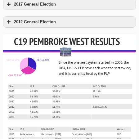
2017 General Election
2012 General Election