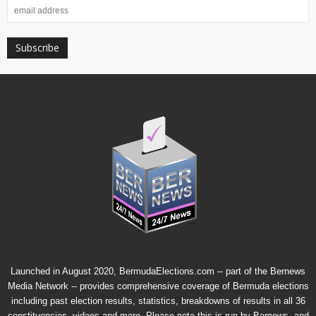
Launched in August 2020, BermudaElections.com -- part of the
Bernews
Media Network
-- provides comprehensive coverage of Bermuda elections
including past election results, statistics, breakdowns of results in all 36
constituencies, videos and more. Please note this is run by Bernews, and