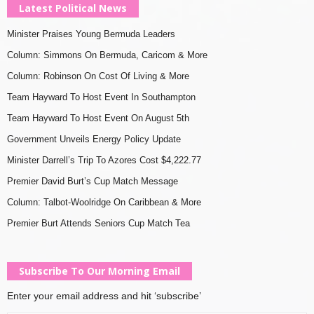
Latest Political News
Minister Praises Young Bermuda Leaders
Column: Simmons On Bermuda, Caricom & More
Column: Robinson On Cost Of Living & More
Team Hayward To Host Event In Southampton
Team Hayward To Host Event On August 5th
Government Unveils Energy Policy Update
Minister Darrell’s Trip To Azores Cost $4,222.77
Premier David Burt’s Cup Match Message
Column: Talbot-Woolridge On Caribbean & More
Premier Burt Attends Seniors Cup Match Tea
Subscribe To Our Morning Email
Enter your email address and hit ‘subscribe’