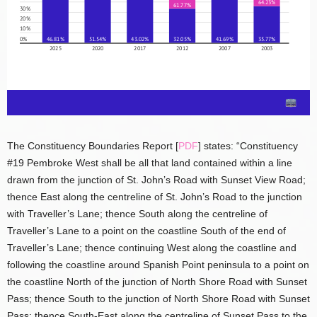
The Constituency Boundaries Report [
PDF
] states: “Constituency
#19 Pembroke West shall be all that land contained within a line
drawn from the junction of St. John’s Road with Sunset View Road;
thence East along the centreline of St. John’s Road to the junction
with Traveller’s Lane; thence South along the centreline of
Traveller’s Lane to a point on the coastline South of the end of
Traveller’s Lane; thence continuing West along the coastline and
following the coastline around Spanish Point peninsula to a point on
the coastline North of the junction of North Shore Road with Sunset
Pass; thence South to the junction of North Shore Road with Sunset
Pass; thence South-East along the centreline of Sunset Pass to the