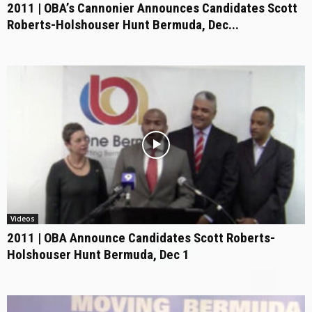
2011 | OBA’s Cannonier Announces Candidates Scott
Roberts-Holshouser Hunt Bermuda, Dec...
Videos
2011 | OBA Announce Candidates Scott Roberts-
Holshouser Hunt Bermuda, Dec 1