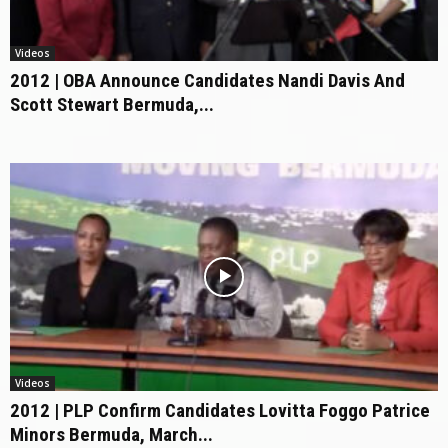
Videos
2012 | OBA Announce Candidates Nandi Davis And
Scott Stewart Bermuda,...
Videos
2012 | PLP Confirm Candidates Lovitta Foggo Patrice
Minors Bermuda, March...