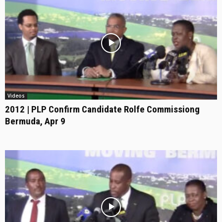
Videos
2012 | PLP Confirm Candidate Rolfe Commissiong
Bermuda, Apr 9