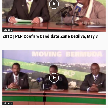
Videos
2012 | PLP Confirm Candidate Zane DeSilva, May 3
Videos