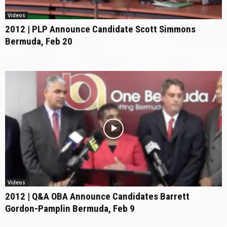
Videos
2012 | PLP Announce Candidate Scott Simmons
Bermuda, Feb 20
Videos
2012 | Q&A OBA Announce Candidates Barrett
Gordon-Pamplin Bermuda, Feb 9