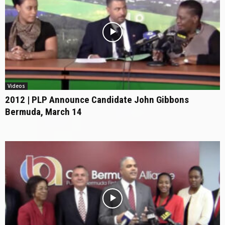
Videos
2012 | PLP Announce Candidate John Gibbons
Bermuda, March 14