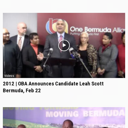
Videos
2012 | OBA Announces Candidate Leah Scott
Bermuda, Feb 22