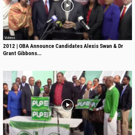
Videos
2012 | OBA Announce Candidates Alexis Swan & Dr
Grant Gibbons...