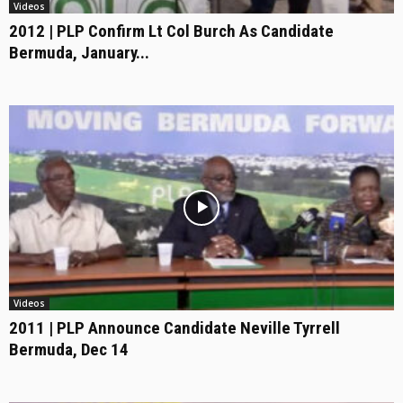
Videos
2012 | PLP Confirm Lt Col Burch As Candidate
Bermuda, January...
Videos
2011 | PLP Announce Candidate Neville Tyrrell
Bermuda, Dec 14