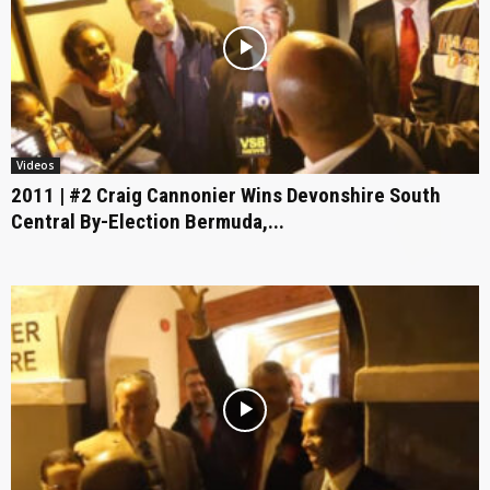
Videos
2011 | #2 Craig Cannonier Wins Devonshire South
Central By-Election Bermuda,...