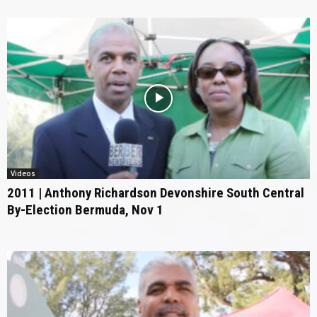
Videos
2011 | Anthony Richardson Devonshire South Central
By-Election Bermuda, Nov 1