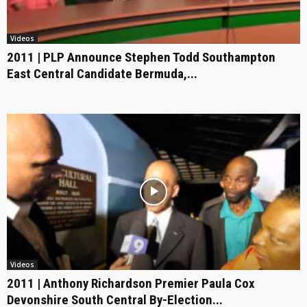
Videos
2011 | PLP Announce Stephen Todd Southampton
East Central Candidate Bermuda,...
Videos
2011 | Anthony Richardson Premier Paula Cox
Devonshire South Central By-Election...