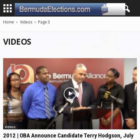
Home
Videos
Page 5
VIDEOS
Videos
2012 | OBA Announce Candidate Terry Hodgson, July