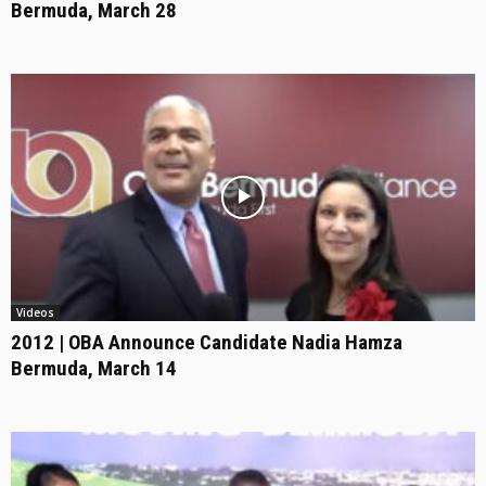
Bermuda, March 28
Videos
2012 | OBA Announce Candidate Nadia Hamza
Bermuda, March 14