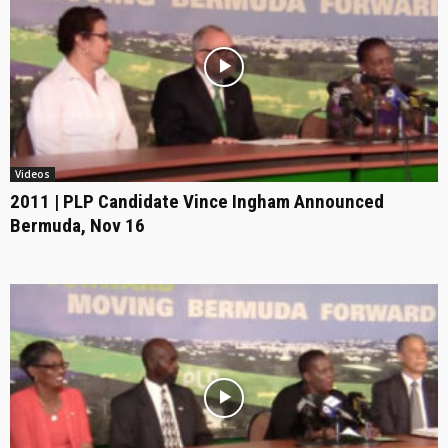
Videos
2011 | PLP Candidate Vince Ingham Announced
Bermuda, Nov 16