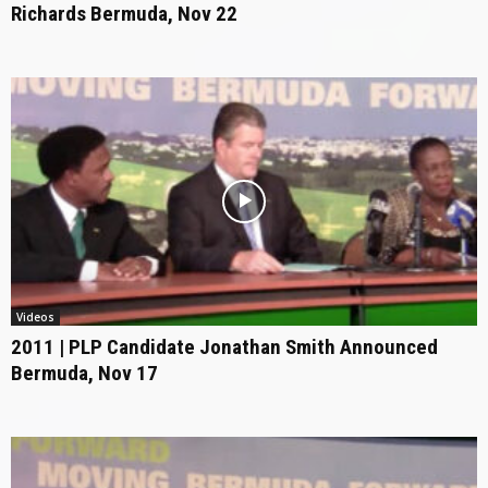
Richards Bermuda, Nov 22
Videos
2011 | PLP Candidate Jonathan Smith Announced
Bermuda, Nov 17