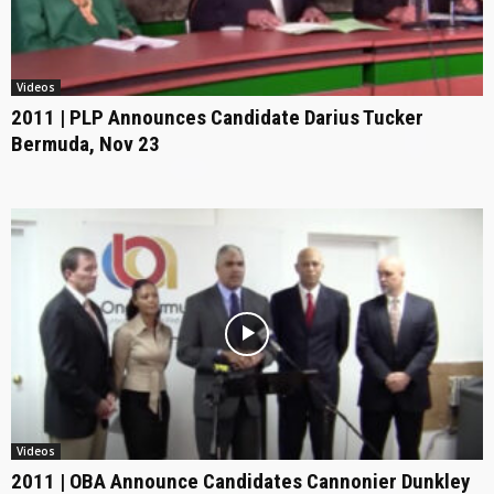
Videos
2011 | PLP Announces Candidate Darius Tucker
Bermuda, Nov 23
Videos
2011 | OBA Announce Candidates Cannonier Dunkley