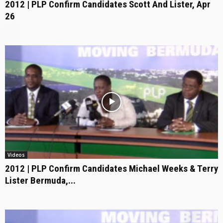
2012 | PLP Confirm Candidates Scott And Lister, Apr
26
Videos
2012 | PLP Confirm Candidates Michael Weeks & Terry
Lister Bermuda,...