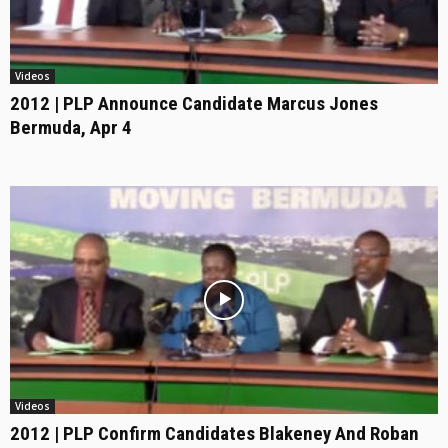
Videos
2012 | PLP Announce Candidate Marcus Jones
Bermuda, Apr 4
Videos
2012 | PLP Confirm Candidates Blakeney And Roban