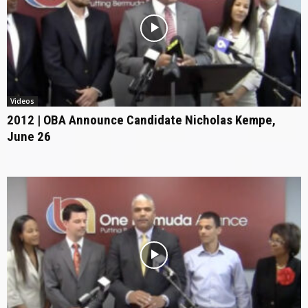
Videos
2012 | OBA Announce Candidate Nicholas Kempe,
June 26