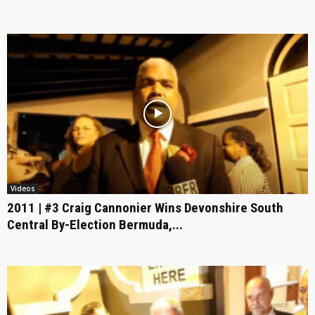
Videos
2011 | #3 Craig Cannonier Wins Devonshire South
Central By-Election Bermuda,...