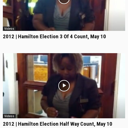
Videos
2012 | Hamilton Election 3 Of 4 Count, May 10
Videos
2012 | Hamilton Election Half Way Count, May 10