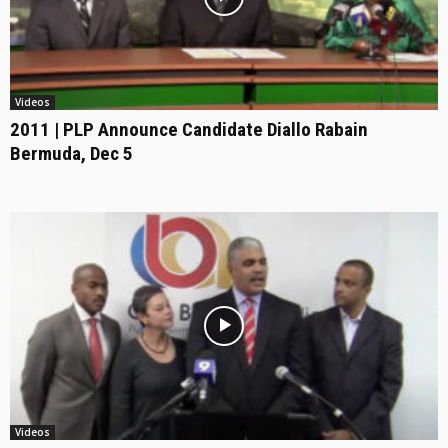
Videos
2011 | PLP Announce Candidate Diallo Rabain
Bermuda, Dec 5
Videos