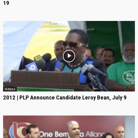
19
Videos
2012 | PLP Announce Candidate Leroy Bean, July 9