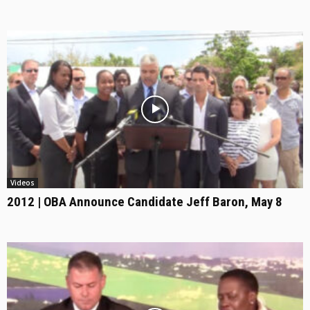
Videos
2012 | OBA Announce Candidate Jeff Baron, May 8