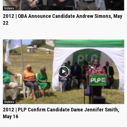
Videos
2012 | OBA Announce Candidate Andrew Simons, May
22
Videos
2012 | PLP Confirm Candidate Dame Jennifer Smith,
May 16