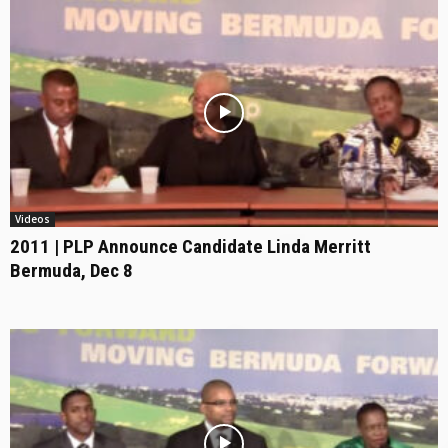
Videos
2011 | PLP Announce Candidate Linda Merritt
Bermuda, Dec 8