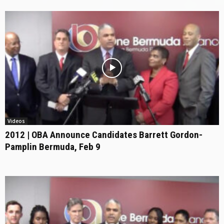
Videos
2012 | OBA Announce Candidates Barrett Gordon-
Pamplin Bermuda, Feb 9