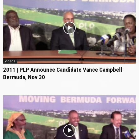
Videos
2011 | PLP Announce Candidate Vance Campbell
Bermuda, Nov 30