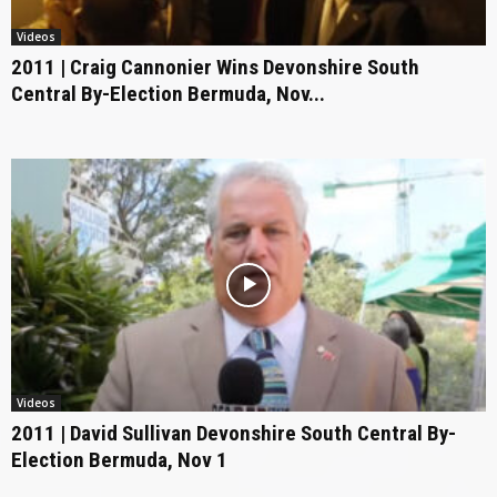
Videos
2011 | Craig Cannonier Wins Devonshire South
Central By-Election Bermuda, Nov...
Videos
2011 | David Sullivan Devonshire South Central By-
Election Bermuda, Nov 1