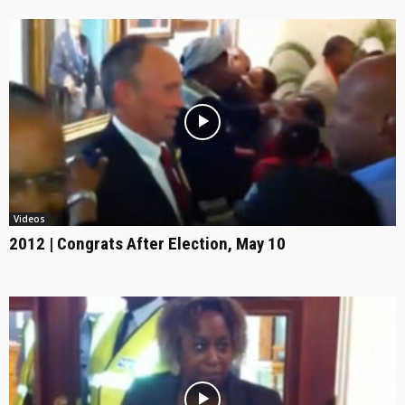
Videos
2012 | Congrats After Election, May 10