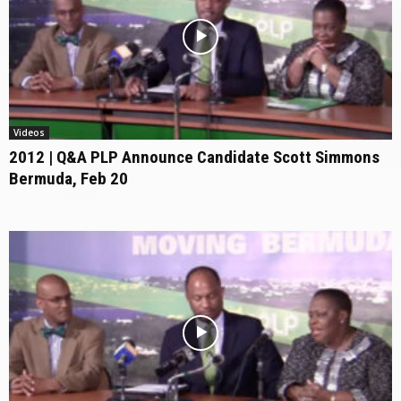
Videos
2012 | Q&A PLP Announce Candidate Scott Simmons
Bermuda, Feb 20