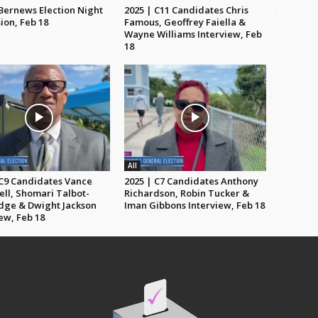
 Bernews Election Night
2025 | C11 Candidates Chris
ion, Feb 18
Famous, Geoffrey Faiella &
Wayne Williams Interview, Feb
18
All
 C9 Candidates Vance
2025 | C7 Candidates Anthony
ll, Shomari Talbot-
Richardson, Robin Tucker &
dge & Dwight Jackson
Iman Gibbons Interview, Feb 18
ew, Feb 18