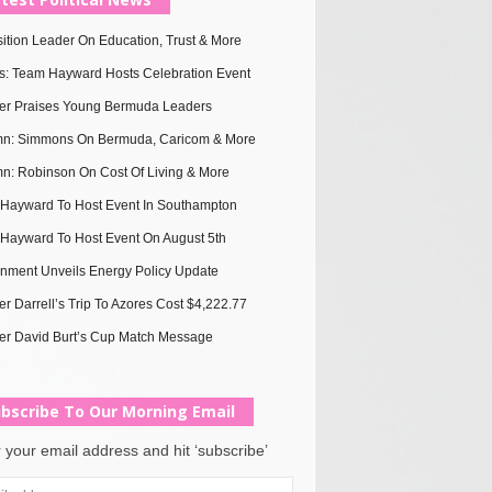
ition Leader On Education, Trust & More
s: Team Hayward Hosts Celebration Event
ter Praises Young Bermuda Leaders
n: Simmons On Bermuda, Caricom & More
n: Robinson On Cost Of Living & More
Hayward To Host Event In Southampton
Hayward To Host Event On August 5th
nment Unveils Energy Policy Update
er Darrell’s Trip To Azores Cost $4,222.77
er David Burt’s Cup Match Message
bscribe To Our Morning Email
 your email address and hit ‘subscribe’