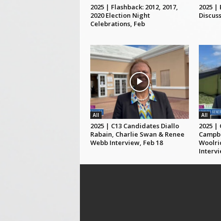
2025 | Flashback: 2012, 2017,
2025 |
2020 Election Night
Discuss
Celebrations, Feb
All
All
2025 | C13 Candidates Diallo
2025 |
Rabain, Charlie Swan & Renee
Campbe
Webb Interview, Feb 18
Woolri
Intervi