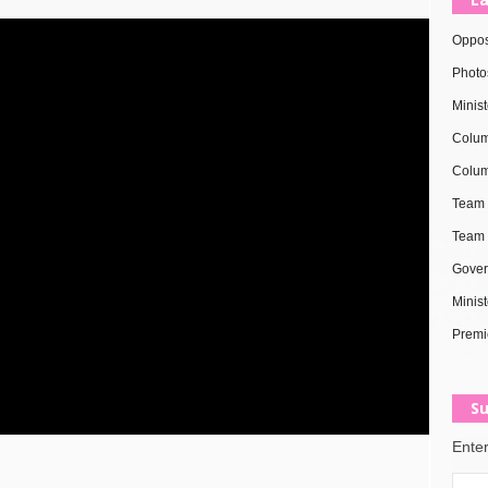
Oppos
Photo
Minis
Colum
Colum
Team 
Team 
Gover
Minist
Premi
Su
Enter