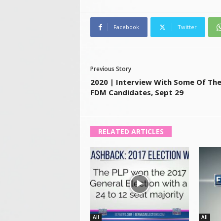
Facebook
Twitter
Previous Story
2020 | Interview With Some Of Th
FDM Candidates, Sept 29
RELATED ARTICLES
All
All