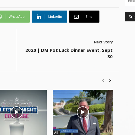
WhatsApp
Linkedin
Email
Next Story
e
2020 | DM Pot Luck Dinner Event, Sept
30
All