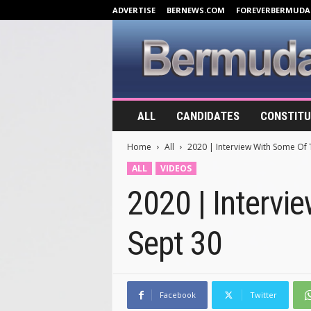
ADVERTISE
BERNEWS.COM
FOREVERBERMUDA
B
ALL
CANDIDATES
CONSTITU
e
r
Home
All
2020 | Interview With Some Of 
m
u
ALL
VIDEOS
d
2020 | Intervi
a
E
l
Sept 30
e
c
t
i
o
Facebook
Twitter
n