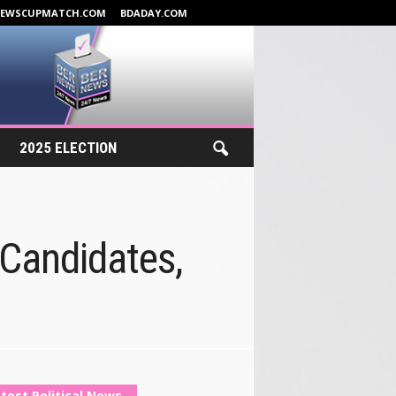
NEWSCUPMATCH.COM
BDADAY.COM
2025 ELECTION
Candidates,
test Political News