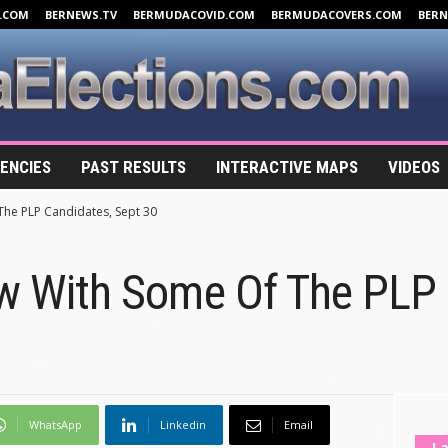
.COM
BERNEWS.TV
BERMUDACOVID.COM
BERMUDACOVERS.COM
BER
ENCIES
PAST RESULTS
INTERACTIVE MAPS
VIDEOS
The PLP Candidates, Sept 30
ew With Some Of The PLP 
WhatsApp
Linkedin
Email
La