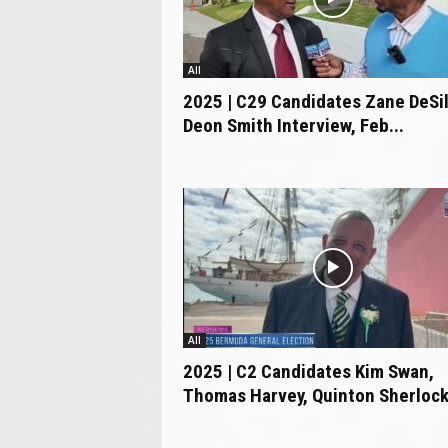
All
2025 | C29 Candidates Zane DeSi
Deon Smith Interview, Feb...
All
2025 | C2 Candidates Kim Swan,
Thomas Harvey, Quinton Sherlock 