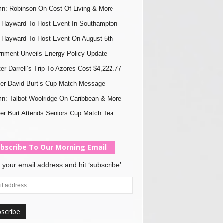
n: Robinson On Cost Of Living & More
Hayward To Host Event In Southampton
Hayward To Host Event On August 5th
nment Unveils Energy Policy Update
ter Darrell’s Trip To Azores Cost $4,222.77
er David Burt’s Cup Match Message
n: Talbot-Woolridge On Caribbean & More
er Burt Attends Seniors Cup Match Tea
bscribe To Our Morning Email
 your email address and hit ‘subscribe’