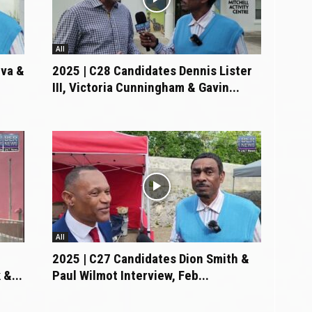
All
lva &
2025 | C28 Candidates Dennis Lister
III, Victoria Cunningham & Gavin...
All
2025 | C27 Candidates Dion Smith &
&...
Paul Wilmot Interview, Feb...