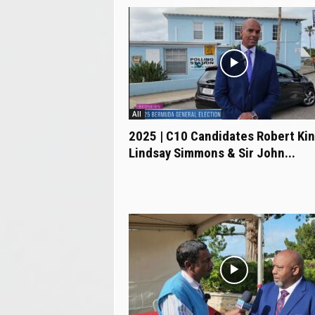
All
2025 | C10 Candidates Robert Kin
Lindsay Simmons & Sir John...