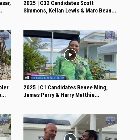
esar,
2025 | C32 Candidates Scott
.
Simmons, Kellan Lewis & Marc Bean...
All
bler
2025 | C1 Candidates Renee Ming,
...
James Perry & Harry Matthie...