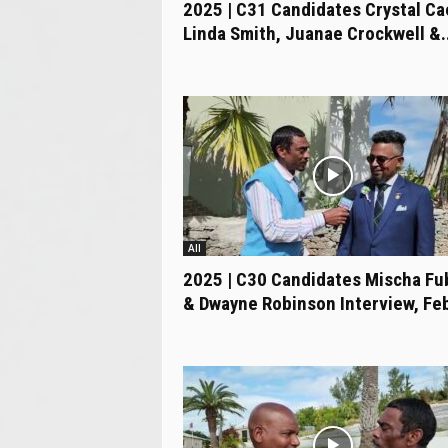
2025 | C31 Candidates Crystal Ca
Linda Smith, Juanae Crockwell &..
All
2025 | C30 Candidates Mischa Fu
& Dwayne Robinson Interview, Feb