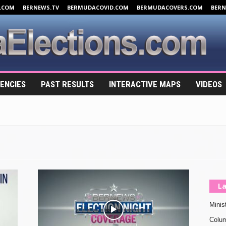
.COM
BERNEWS.TV
BERMUDACOVID.COM
BERMUDACOVERS.COM
BER
ENCIES
PAST RESULTS
INTERACTIVE MAPS
VIDEOS
La
Minis
Colu