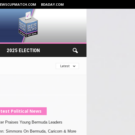
NEWSCUPMATCH.COM
BDADAY.COM
2025 ELECTION
Latest
test Political News
ter Praises Young Bermuda Leaders
mn: Simmons On Bermuda, Caricom & More