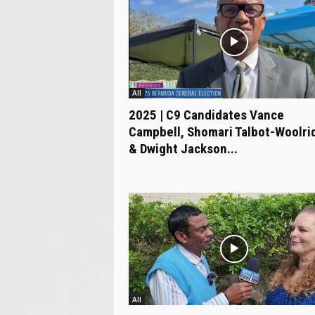
All
2025 | C9 Candidates Vance
Campbell, Shomari Talbot-Woolri
& Dwight Jackson...
All