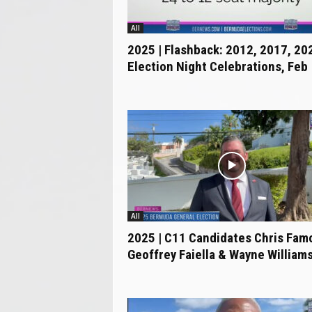
.
c
All
o
2025 | Flashback: 2012, 2017, 20
m
Election Night Celebrations, Feb
All
2025 | C11 Candidates Chris Fam
Geoffrey Faiella & Wayne Williams