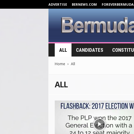
ADVERTISE
BERNEWS.COM
FOREVERBERMUDA
B
ALL
CANDIDATES
CONSTITU
e
r
Home
All
m
u
d
ALL
a
E
l
e
c
t
i
o
n