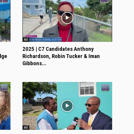
All
2025 | C7 Candidates Anthony
dge
Richardson, Robin Tucker & Iman
Gibbons...
All