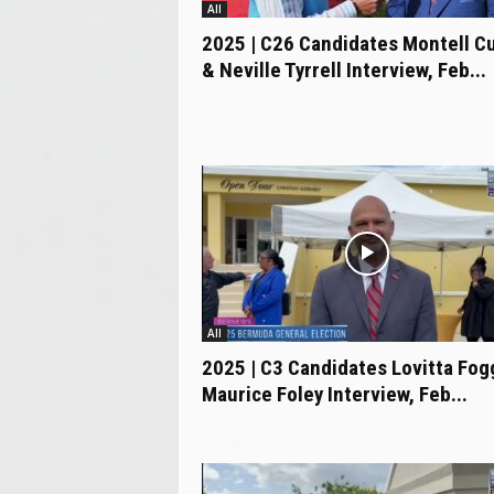
All
2025 | C26 Candidates Montell Cu
& Neville Tyrrell Interview, Feb...
All
2025 | C3 Candidates Lovitta Fog
Maurice Foley Interview, Feb...