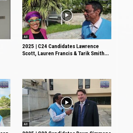
All
2025 | C24 Candidates Lawrence
Scott, Lauren Francis & Tarik Smith...
All