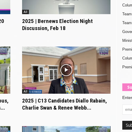
Colum
All
Team 
20
2025 | Bernews Election Night
Team 
Discussion, Feb 18
Gover
Minis
Premi
Colum
Premi
Su
All
Enter
ous,
2025 | C13 Candidates Diallo Rabain,
...
Charlie Swan & Renee Webb...