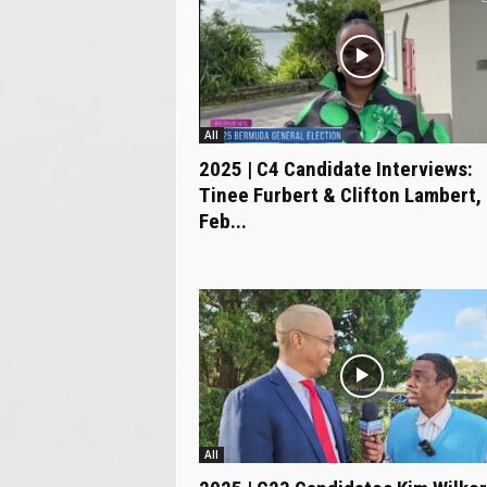
All
2025 | C4 Candidate Interviews:
Tinee Furbert & Clifton Lambert,
Feb...
All