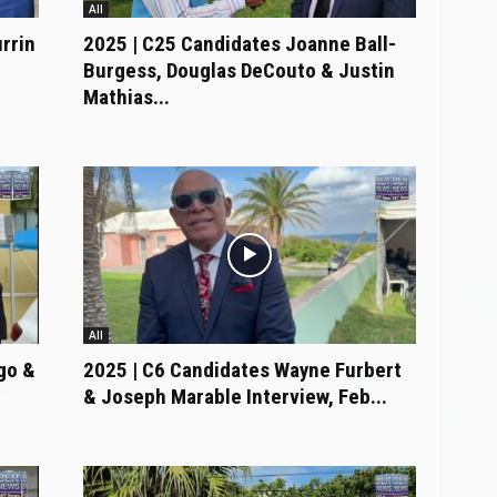
All
rrin
2025 | C25 Candidates Joanne Ball-
Burgess, Douglas DeCouto & Justin
Mathias...
All
go &
2025 | C6 Candidates Wayne Furbert
& Joseph Marable Interview, Feb...