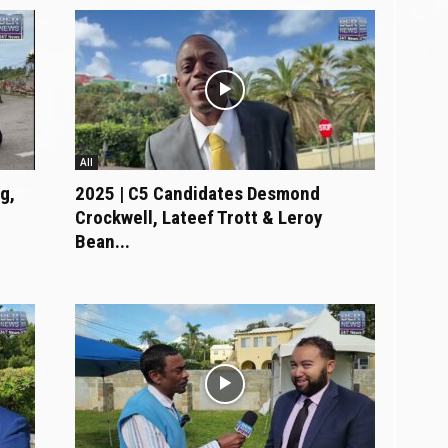
All
g,
2025 | C5 Candidates Desmond
Crockwell, Lateef Trott & Leroy
Bean...