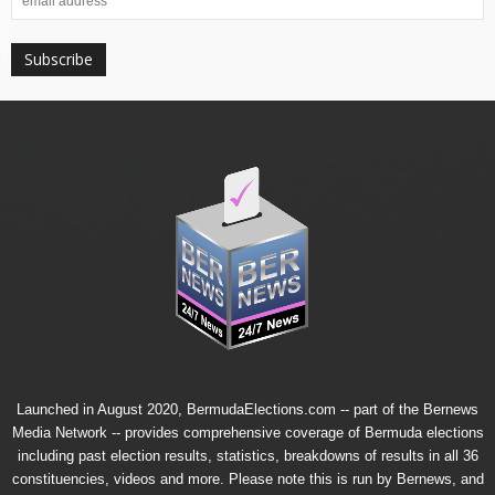
Launched in August 2020, BermudaElections.com -- part of the
Bernews
Media Network
-- provides comprehensive coverage of Bermuda elections
including past election results, statistics, breakdowns of results in all 36
constituencies, videos and more. Please note this is run by Bernews, and