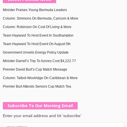
Minister Praises Young Bermuda Leaders
Column: Simmons On Bermuda, Caricom & More
Column: Robinson On Cost Of Living & More
Team Hayward To Host Event In Southampton
Team Hayward To Host Event On August 5th
Government Unveils Energy Policy Update
Minister Darrell’s Trip To Azores Cost $4,222.77
Premier David Burt’s Cup Match Message
Column: Talbot-Woolridge On Caribbean & More
Premier Burt Attends Seniors Cup Match Tea
Subscribe To Our Morning Email
Enter your email address and hit ‘subscribe’