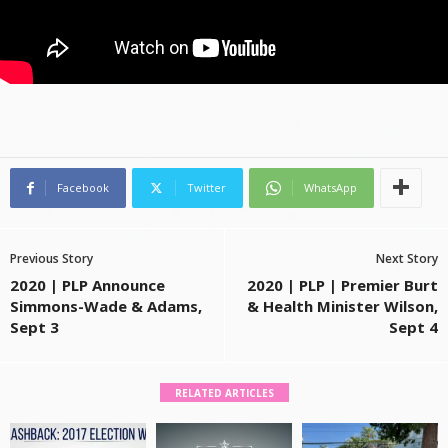
Facebook
Twitter
WhatsApp
Previous Story
Next Story
2020 | PLP Announce
2020 | PLP | Premier Burt
Simmons-Wade & Adams,
& Health Minister Wilson,
Sept 3
Sept 4
RELATED ARTICLES