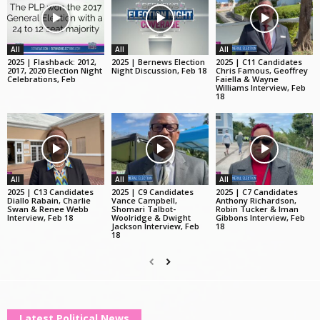
All
All
All
2025 | Flashback: 2012,
2025 | Bernews Election
2025 | C11 Candidates
2017, 2020 Election Night
Night Discussion, Feb 18
Chris Famous, Geoffrey
Celebrations, Feb
Faiella & Wayne
Williams Interview, Feb
18
All
All
All
2025 | C13 Candidates
2025 | C9 Candidates
2025 | C7 Candidates
Diallo Rabain, Charlie
Vance Campbell,
Anthony Richardson,
Swan & Renee Webb
Shomari Talbot-
Robin Tucker & Iman
Interview, Feb 18
Woolridge & Dwight
Gibbons Interview, Feb
Jackson Interview, Feb
18
18
Latest Political News