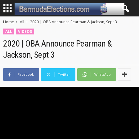
Home
All
2020 | OBA Announce Pearman & Jackson, Sept 3
ALL
VIDEOS
2020 | OBA Announce Pearman &
Jackson, Sept 3
Facebook
Twitter
WhatsApp