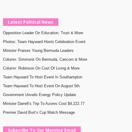
Latest Political News
Opposition Leader On Education, Trust & More
Photos: Team Hayward Hosts Celebration Event
Minister Praises Young Bermuda Leaders
Column: Simmons On Bermuda, Caricom & More
Column: Robinson On Cost Of Living & More
Team Hayward To Host Event In Southampton
Team Hayward To Host Event On August 5th
Government Unveils Energy Policy Update
Minister Darrell’s Trip To Azores Cost $4,222.77
Premier David Burt’s Cup Match Message
Subscribe To Our Morning Email