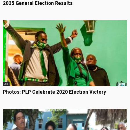
2025 General Election Results
All
Photos: PLP Celebrate 2020 Election Victory