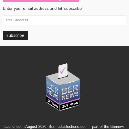
Enter your email address and hit ‘subscribe’
Launched in August 2020, BermudaElections.com -- part of the
Bernews