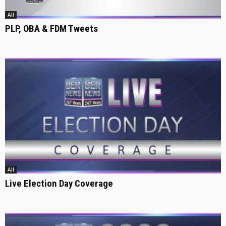
All
PLP, OBA & FDM Tweets
All
Live Election Day Coverage