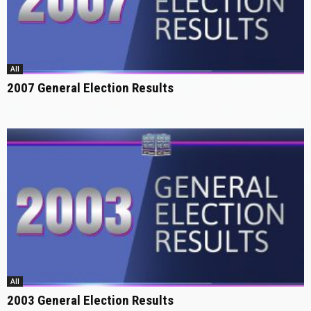
All
2007 General Election Results
All
2003 General Election Results