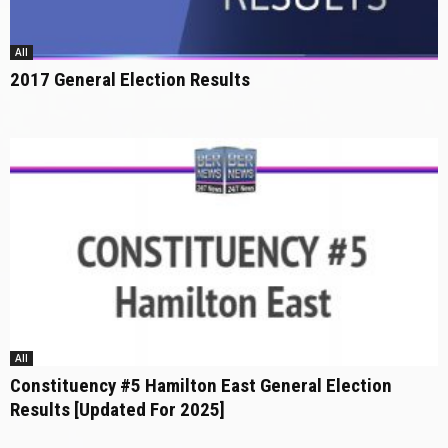
All
2017 General Election Results
All
Constituency #5 Hamilton East General Election
Results [Updated For 2025]