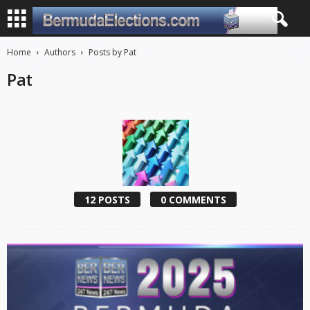
Home
Authors
Posts by Pat
Pat
12 POSTS
0 COMMENTS