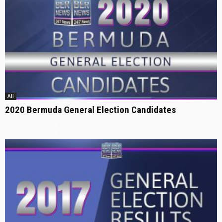
All
2020 Bermuda General Election Candidates