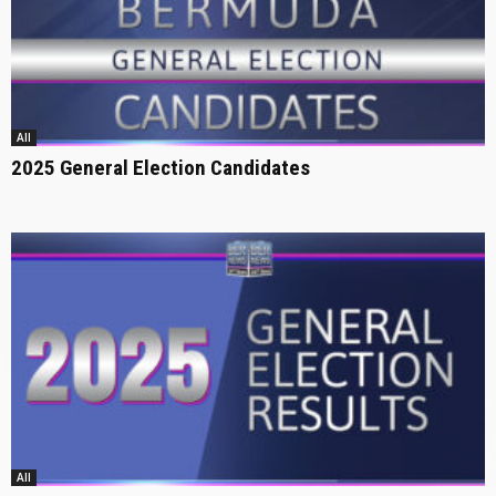
All
2025 General Election Candidates
All