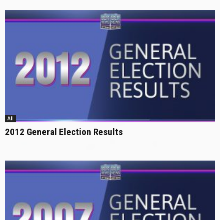
All
2012 General Election Results