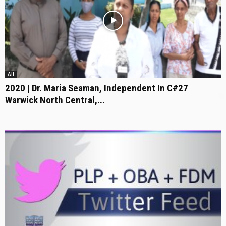
All
2020 | Dr. Maria Seaman, Independent In C#27
Warwick North Central,...