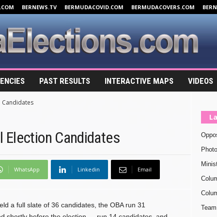
.COM
BERNEWS.TV
BERMUDACOVID.COM
BERMUDACOVERS.COM
BER
ENCIES
PAST RESULTS
INTERACTIVE MAPS
VIDEOS
n Candidates
La
 Election Candidates
Oppos
Photo
Minis
WhatsApp
Linkedin
Email
Colu
Colum
ld a full slate of 36 candidates, the OBA run 31
Team 
 shortly before the election — run 14 candidates, and