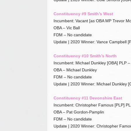
Constituency #9 Smith’s West
Incumbent: Vacant [as OBA MP Trevor Mo
OBA – Vic Ball
FDM – No candidate
Update | 2020 Winner: Vance Campbell [
Constituency #10 Smith’s North
Incumbent: Michael Dunkley [OBA] PLP – 
OBA – Michael Dunkley
FDM – No candidate
Update | 2020 Winner: Michael Dunkley [
Constituency #11 Devonshire East
Incumbent: Christopher Famous [PLP] PL
OBA – Pat Gordon-Pamplin
FDM – No candidate
Update | 2020 Winner: Christopher Famo