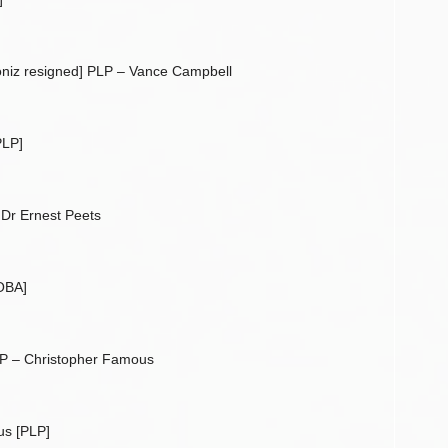
niz resigned] PLP – Vance Campbell
PLP]
Dr Ernest Peets
OBA]
P – Christopher Famous
us [PLP]