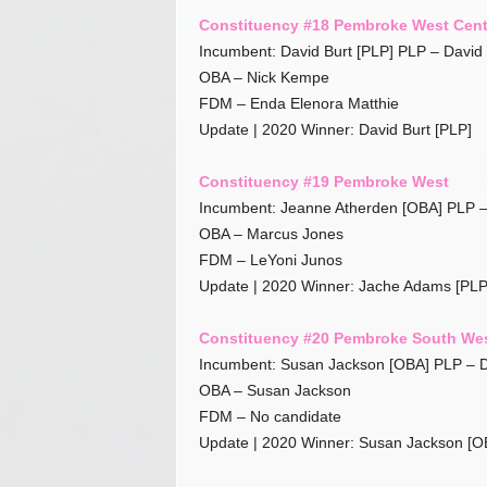
Constituency #18 Pembroke West Cent
Incumbent: David Burt [PLP] PLP – David 
OBA – Nick Kempe
FDM – Enda Elenora Matthie
Update | 2020 Winner: David Burt [PLP]
Constituency #19 Pembroke West
Incumbent: Jeanne Atherden [OBA] PLP 
OBA – Marcus Jones
FDM – LeYoni Junos
Update | 2020 Winner: Jache Adams [PLP
Constituency #20 Pembroke South We
Incumbent: Susan Jackson [OBA] PLP – D
OBA – Susan Jackson
FDM – No candidate
Update | 2020 Winner: Susan Jackson [O