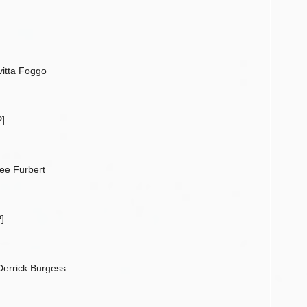
vitta Foggo
]
ee Furbert
]
Derrick Burgess