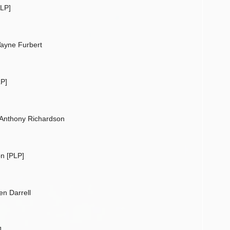
PLP]
ayne Furbert
P]
 Anthony Richardson
n [PLP]
n Darrell
]