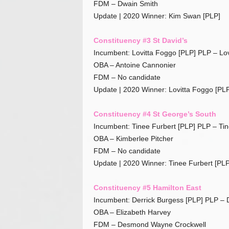
FDM – Dwain Smith
Update | 2020 Winner: Kim Swan [PLP]
Constituency #3 St David’s
Incumbent: Lovitta Foggo [PLP] PLP – Lo
OBA – Antoine Cannonier
FDM – No candidate
Update | 2020 Winner: Lovitta Foggo [PLP
Constituency #4 St George’s South
Incumbent: Tinee Furbert [PLP] PLP – Tin
OBA – Kimberlee Pitcher
FDM – No candidate
Update | 2020 Winner: Tinee Furbert [PLP
Constituency #5 Hamilton East
Incumbent: Derrick Burgess [PLP] PLP – 
OBA – Elizabeth Harvey
FDM – Desmond Wayne Crockwell