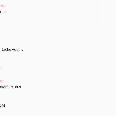
ral
Burt
– Jache Adams
]
st
avida Morris
BA]