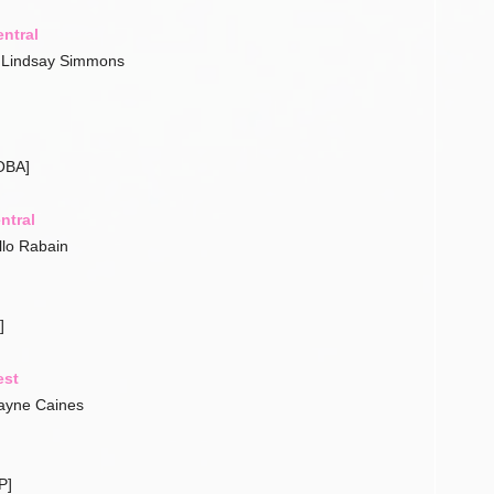
ntral
– Lindsay Simmons
OBA]
ntral
llo Rabain
]
est
ayne Caines
P]