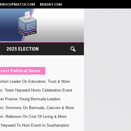
NEWSCUPMATCH.COM
BDADAY.COM
2025 ELECTION
test Political News
ition Leader On Education, Trust & More
s: Team Hayward Hosts Celebration Event
ter Praises Young Bermuda Leaders
mn: Simmons On Bermuda, Caricom & More
n: Robinson On Cost Of Living & More
Hayward To Host Event In Southampton