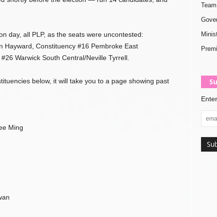
Team 
Gover
n day, all PLP, as the seats were uncontested:
Minis
n Hayward, Constituency #16 Pembroke East
Premi
#26 Warwick South Central/Neville Tyrrell.
tituencies below, it will take you to a page showing past
Su
Enter
ee Ming
wan