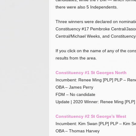
.
there were also 5 Independents.
c
o
Three winners were declared on nominatio
m
Constituency #17 Pembroke Central/Jaso
Central/Michael Weeks, and Constituency 
If you click on the name of any of the cons
results from the area.
Constituency #1 St Georges North
Incumbent: Renee Ming [PLP] PLP – Ren
OBA – James Perry
FDM – No candidate
Update | 2020 Winner: Renee Ming [PLP]
Constituency #2 St George’s West
Incumbent: Kim Swan [PLP] PLP – Kim S
OBA – Thomas Harvey