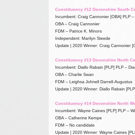
Constituency #12 Devonshire South Ce
Incumbent: Craig Cannonier [OBA] PLP 
OBA – Craig Cannonier
FDM – Patrice K. Minors
Independent: Marilyn Steede
Update | 2020 Winner: Craig Cannonier [
Constituency #13 Devonshire North Ce
Incumbent: Diallo Rabain [PLP] PLP – Dia
OBA – Charlie Swan
FDM – Leighsa Johnell Darrell-Augustus
Update | 2020 Winner: Diallo Rabain [PLP
Constituency #14 Devonshire North W
Incumbent: Wayne Caines [PLP] PLP – W
OBA – Catherine Kempe
FDM – No candidate
Update | 2020 Winner: Wayne Caines [PL