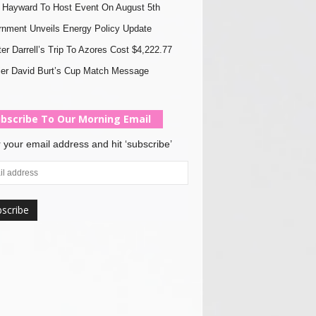
Hayward To Host Event On August 5th
nment Unveils Energy Policy Update
ter Darrell’s Trip To Azores Cost $4,222.77
er David Burt’s Cup Match Message
bscribe To Our Morning Email
 your email address and hit ‘subscribe’