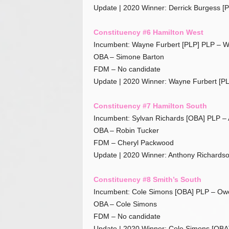
Update | 2020 Winner: Derrick Burgess [
Constituency #6 Hamilton West
Incumbent: Wayne Furbert [PLP] PLP – W
OBA – Simone Barton
FDM – No candidate
Update | 2020 Winner: Wayne Furbert [PL
Constituency #7 Hamilton South
Incumbent: Sylvan Richards [OBA] PLP –
OBA – Robin Tucker
FDM – Cheryl Packwood
Update | 2020 Winner: Anthony Richardso
Constituency #8 Smith’s South
Incumbent: Cole Simons [OBA] PLP – Owe
OBA – Cole Simons
FDM – No candidate
Update | 2020 Winner: Cole Simons [OBA