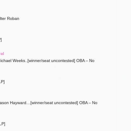
lter Roban
]
al
ichael Weeks..[winner/seat uncontested] OBA – No
LP]
Jason Hayward…[winner/seat uncontested] OBA – No
LP]