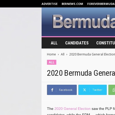
ADVERTISE
BERNEWS.COM
FOREVERBERMUDA
B
ALL
CANDIDATES
CONSTITU
e
r
Home
All
2020 Bermuda General Electio
m
u
ALL
d
2020 Bermuda General
a
E
l
e
Facebook
Twitter
c
t
i
The
2020 General Election
saw the PLP fie
o
n
candidates, while the FDM — which formed