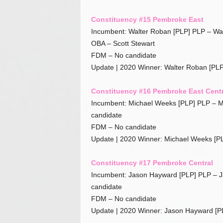
Constituency #15 Pembroke East
Incumbent: Walter Roban [PLP] PLP – Wa
OBA – Scott Stewart
FDM – No candidate
Update | 2020 Winner: Walter Roban [PLP
Constituency #16 Pembroke East Centr
Incumbent: Michael Weeks [PLP] PLP – M
candidate
FDM – No candidate
Update | 2020 Winner: Michael Weeks [P
Constituency #17 Pembroke Central
Incumbent: Jason Hayward [PLP] PLP – 
candidate
FDM – No candidate
Update | 2020 Winner: Jason Hayward [P